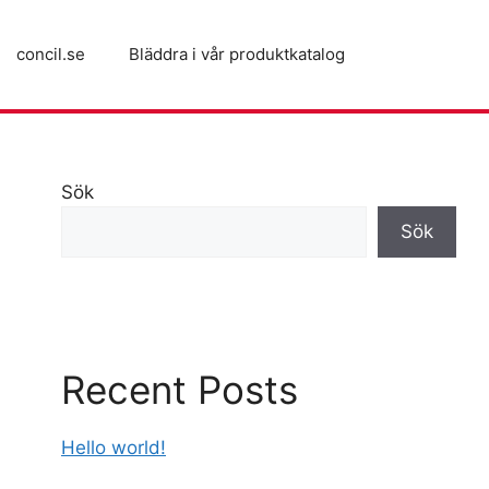
concil.se
Bläddra i vår produktkatalog
Sök
Sök
Recent Posts
Hello world!