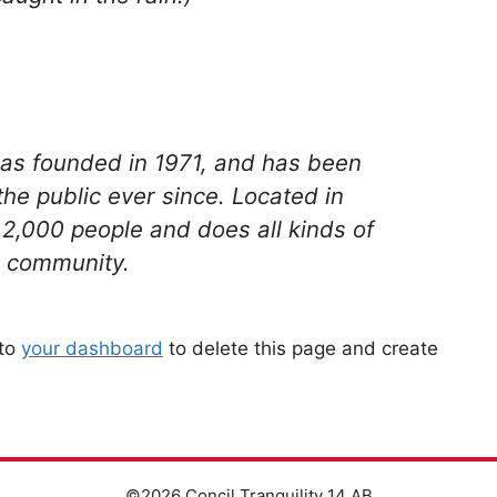
s founded in 1971, and has been
the public ever since. Located in
2,000 people and does all kinds of
 community.
 to
your dashboard
to delete this page and create
©2026 Concil Tranquility 14 AB