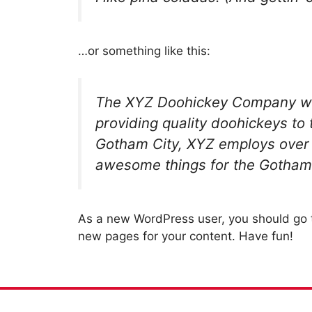
…or something like this:
The XYZ Doohickey Company wa
providing quality doohickeys to 
Gotham City, XYZ employs over 
awesome things for the Gotham
As a new WordPress user, you should go
new pages for your content. Have fun!