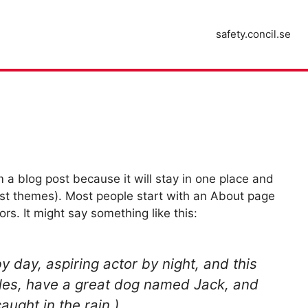
safety.concil.se
m a blog post because it will stay in one place and
most themes). Most people start with an About page
ors. It might say something like this:
y day, aspiring actor by night, and this
geles, have a great dog named Jack, and
caught in the rain.)