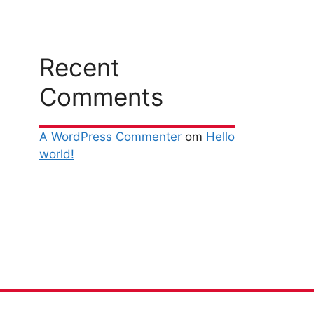
Recent
Comments
A WordPress Commenter
om
Hello
world!