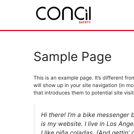
Hoppa
till
innehåll
Sample Page
This is an example page. It’s different fro
will show up in your site navigation (in 
that introduces them to potential site visit
Hi there! I’m a bike messenger b
is my website. I live in Los An
I like piña coladas. (And gettin’ 